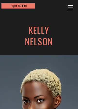
Tiger 69 Pro
KELLY
NELSON