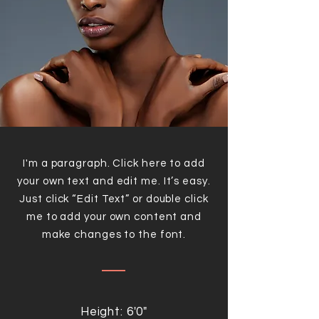
I'm a paragraph. Click here to add
your own text and edit me. It’s easy.
Just click “Edit Text” or double click
me to add your own content and
make changes to the font.
Height: 6'0"