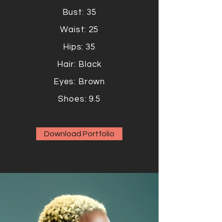
Bust: 35
Waist: 25
Hips: 35
Hair: Black
Eyes: Brown
Shoes: 9.5
Download Portfolio