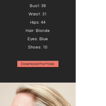
Bust: 38
Waist: 31
Hips: 44
Hair: Blonde
Eyes: Blue
Shoes: 10
Download Portfolio