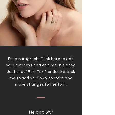
I'm a paragraph. Click here to add
your own text and edit me. It’s easy.
Just click “Edit Text” or double click
me to add your own content and
make changes to the font.
Height: 6'5"