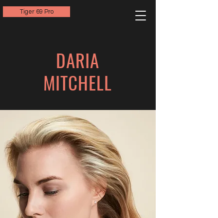
Tiger 69 Pro
DARIA
MITCHELL